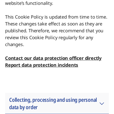
website’s functionality.
This Cookie Policy is updated from time to time.
These changes take effect as soon as they are
published. Therefore, we recommend that you
review this Cookie Policy regularly for any
changes.
Contact our data protection officer directly
Report data protection incidents
Collecting, processing and using personal
data by order