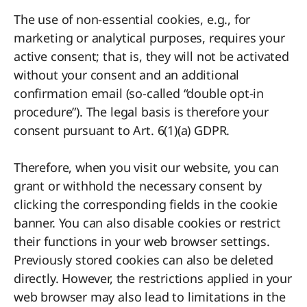
The use of non-essential cookies, e.g., for
marketing or analytical purposes, requires your
active consent; that is, they will not be activated
without your consent and an additional
confirmation email (so-called “double opt-in
procedure”). The legal basis is therefore your
consent pursuant to Art. 6(1)(a) GDPR.
Therefore, when you visit our website, you can
grant or withhold the necessary consent by
clicking the corresponding fields in the cookie
banner. You can also disable cookies or restrict
their functions in your web browser settings.
Previously stored cookies can also be deleted
directly. However, the restrictions applied in your
web browser may also lead to limitations in the