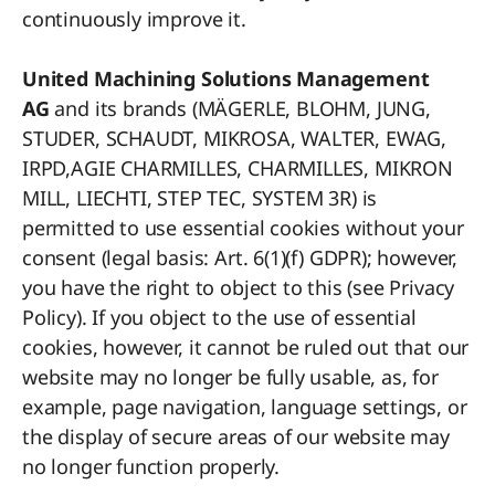
continuously improve it.
United Machining Solutions Management
AG
and its brands (MÄGERLE, BLOHM, JUNG,
STUDER, SCHAUDT, MIKROSA, WALTER, EWAG,
IRPD,AGIE CHARMILLES, CHARMILLES, MIKRON
MILL, LIECHTI, STEP TEC, SYSTEM 3R) is
permitted to use essential cookies without your
consent (legal basis: Art. 6(1)(f) GDPR); however,
you have the right to object to this (see Privacy
Policy). If you object to the use of essential
cookies, however, it cannot be ruled out that our
website may no longer be fully usable, as, for
example, page navigation, language settings, or
the display of secure areas of our website may
no longer function properly.