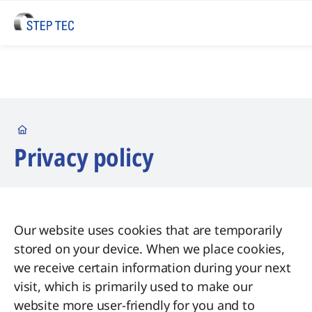
Startseite
Privacy policy
Our website uses cookies that are temporarily
stored on your device. When we place cookies,
we receive certain information during your next
visit, which is primarily used to make our
website more user-friendly for you and to