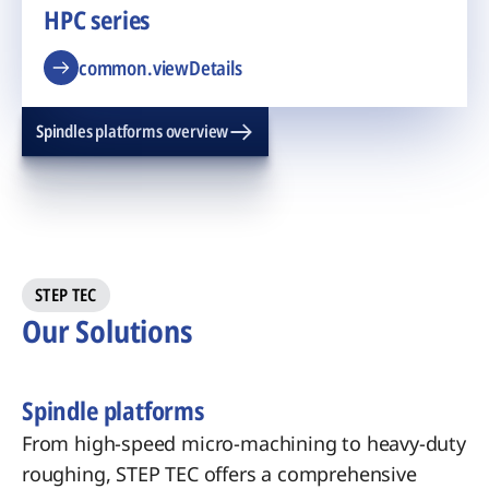
HPC series
common.viewDetails
Spindles platforms overview
STEP TEC
Our Solutions
Spindle platforms
From high-speed micro-machining to heavy-duty
roughing, STEP TEC offers a comprehensive