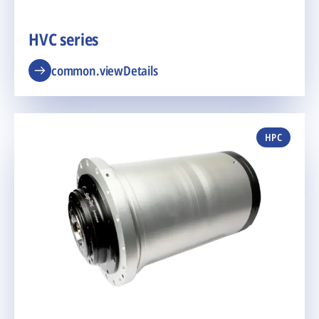
HVC series
common.viewDetails
HPC