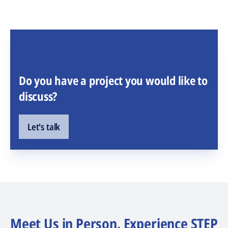
Do you have a project you would like to
discuss?
Let's talk
Meet Us in Person. Experience STEP