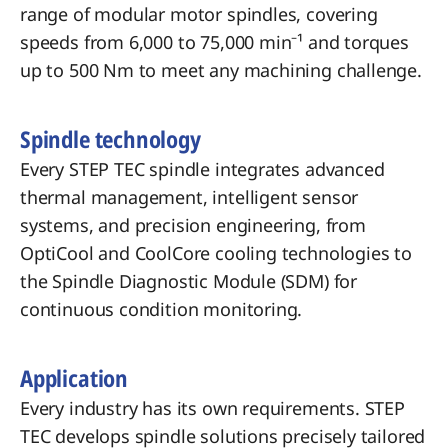
range of modular motor spindles, covering
speeds from 6,000 to 75,000 min⁻¹ and torques
up to 500 Nm to meet any machining challenge.
Spindle technology
Every STEP TEC spindle integrates advanced
thermal management, intelligent sensor
systems, and precision engineering, from
OptiCool and CoolCore cooling technologies to
the Spindle Diagnostic Module (SDM) for
continuous condition monitoring.
​Application
Every industry has its own requirements. STEP
TEC develops spindle solutions precisely tailored