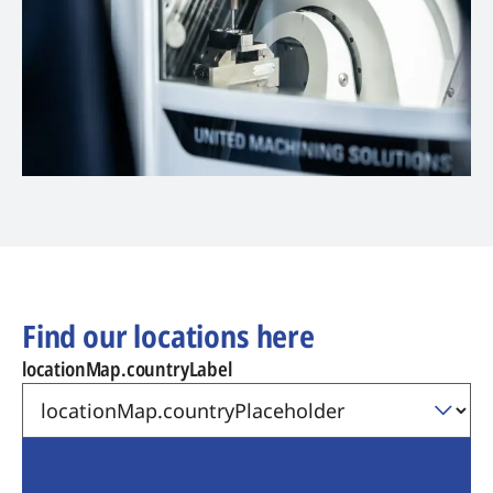
Find our locations here
locationMap.countryLabel