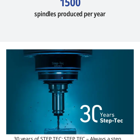
1500
spindles produced per year
30 years of STEP TEC: STEP TEC – Always a step