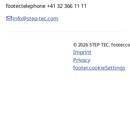
footer.telephone
+41 32 366 11 11
info@step-tec.com
© 2026 STEP TEC. footer.c
Imprint
Privacy
footer.cookieSettings