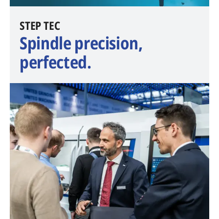
​STEP TEC
Spindle precision,
perfected.