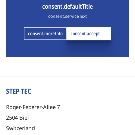
consent.defaultTitle
consent.serviceText
consent.moreInfo
consent.accept
STEP TEC
Roger-Federer-Allee 7
2504
Biel
Switzerland