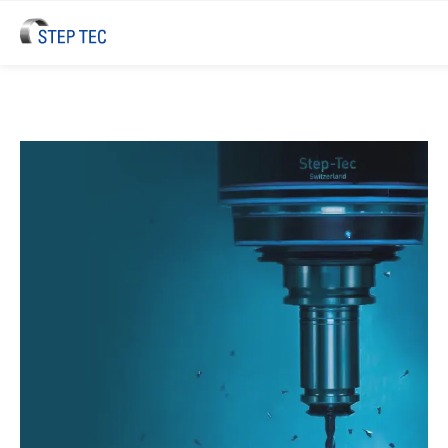
STEP TEC High-Performance Spi