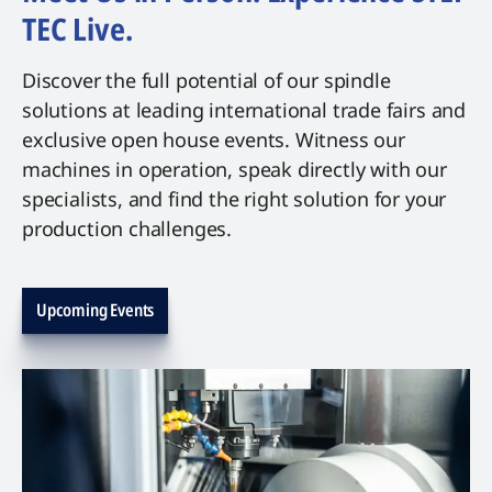
TEC Live.
Discover the full potential of our spindle
solutions at leading international trade fairs and
exclusive open house events. Witness our
machines in operation, speak directly with our
specialists, and find the right solution for your
production challenges.
Upcoming Events