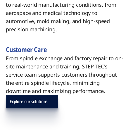
to real-world manufacturing conditions, from
aerospace and medical technology to
automotive, mold making, and high-speed
precision machining.
Customer Care
From spindle exchange and factory repair to on-
site maintenance and training, STEP TEC's
service team supports customers throughout
the entire spindle lifecycle, minimizing
downtime and maximizing performance.
Explore our solutions