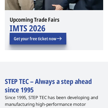
Upcoming Trade Fairs
IMTS 2026
Get your free ticket now
STEP TEC – Always a step ahead
since 1995
Since 1995, STEP TEC has been developing and
manufacturing high-performance motor