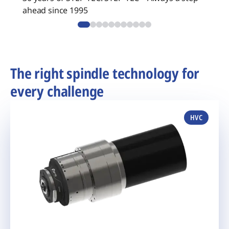
ahead since 1995
The right spindle technology for
every challenge
HVC