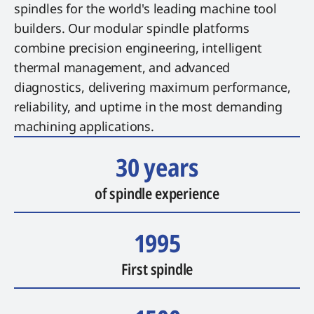
spindles for the world's leading machine tool
builders. Our modular spindle platforms
combine precision engineering, intelligent
thermal management, and advanced
diagnostics, delivering maximum performance,
reliability, and uptime in the most demanding
machining applications.
30 years
of spindle experience
1995
First spindle