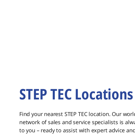
STEP TEC Locations
Find your nearest STEP TEC location. Our wor
network of sales and service specialists is alw
to you – ready to assist with expert advice and