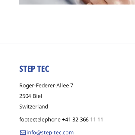
STEP TEC
Roger-Federer-Allee 7
2504
Biel
Switzerland
footer.telephone
+41 32 366 11 11
info@step-tec.com