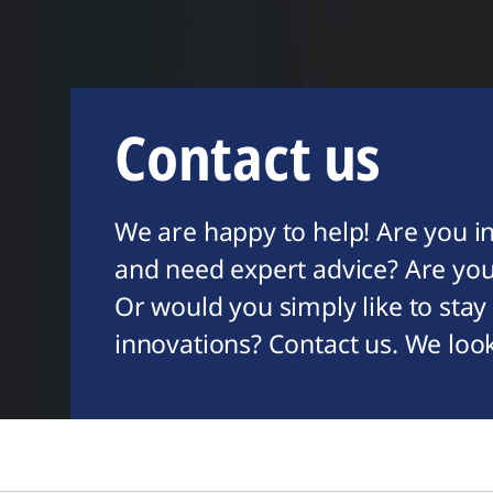
Contact us
We are happy to help! Are you in
and need expert advice? Are you
Or would you simply like to stay
innovations? Contact us. We loo