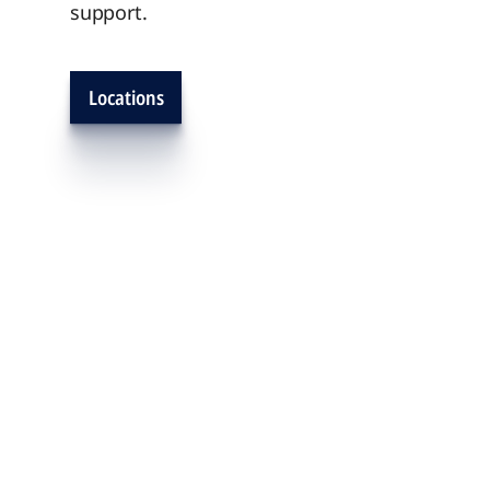
support.
Locations