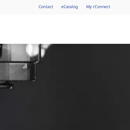
Contact
eCatalog
My rConnect