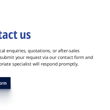
act us
cal enquiries, quotations, or after-sales
 submit your request via our contact form and
riate specialist will respond promptly.
form