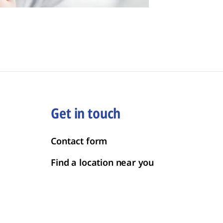
Get in touch
Contact form
Find a location near you