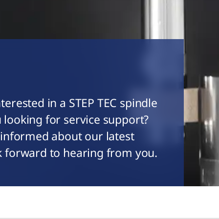
terested in a STEP TEC spindle
 looking for service support?
 informed about our latest
k forward to hearing from you.