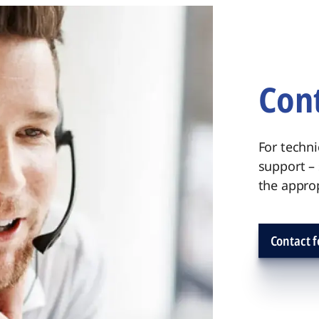
Cont
For techni
support –
the approp
Contact 