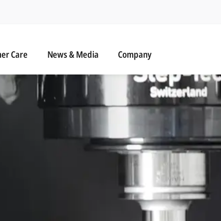
r Care
News & Media
er Care
News & Media
Company