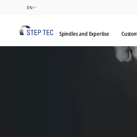
EN
Custome
Spindles and Expertise
Custom