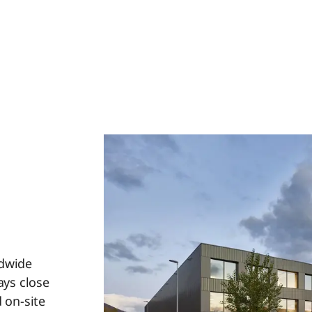
ldwide
ays close
 on-site