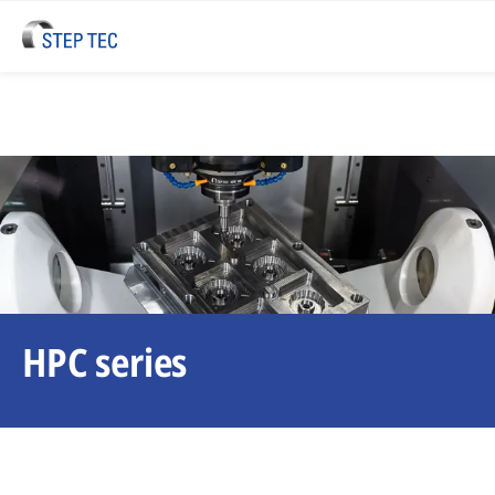
HPC series