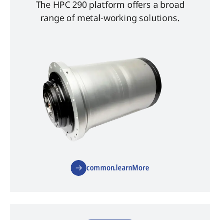
The HPC 290 platform offers a broad
range of metal-working solutions.
common.learnMore