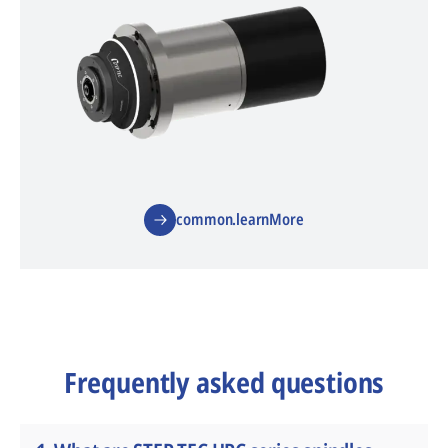
common.learnMore
Frequently asked questions