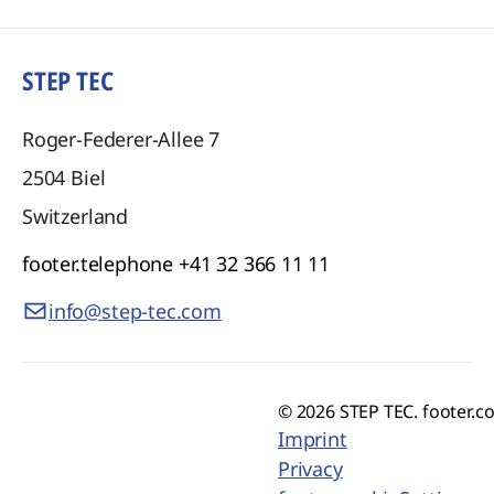
STEP TEC
Roger-Federer-Allee 7
2504
Biel
Switzerland
footer.telephone
+41 32 366 11 11
info@step-tec.com
© 2026 STEP TEC. footer.c
Imprint
Privacy