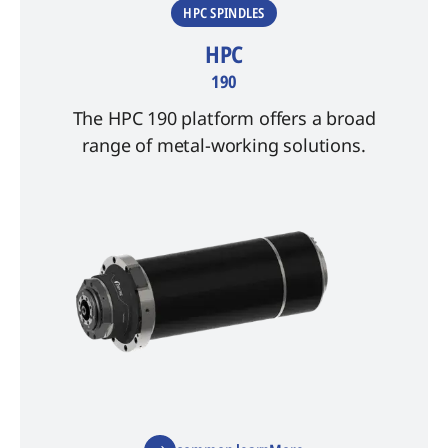
HPC SPINDLES
HPC
190
The HPC 190 platform offers a broad
range of metal-working solutions.