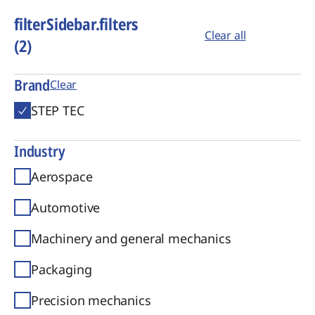
filterSidebar.filters
Clear all
(2)
Brand
Clear
STEP TEC
Industry
Aerospace
Automotive
Machinery and general mechanics
Packaging
Precision mechanics