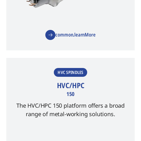
common.learnMore
HVC SPINDLES
HVC/HPC
150
The HVC/HPC 150 platform offers a broad
range of metal-working solutions.