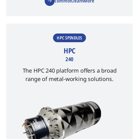
common.learnMore
HPC SPINDLES
HPC
240
The HPC 240 platform offers a broad
range of metal-working solutions.