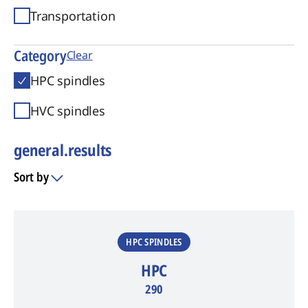
Transportation
Category
Clear
HPC spindles
HVC spindles
general.results
Sort by
general.results
HPC SPINDLES
HPC
290