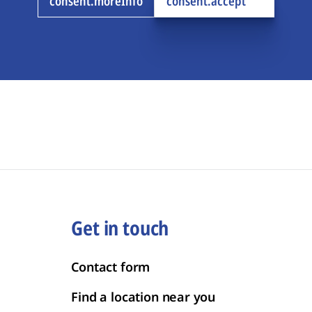
consent.moreInfo
consent.accept
Get in touch
Contact form
Find a location near you