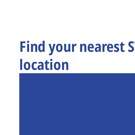
Find your nearest 
location