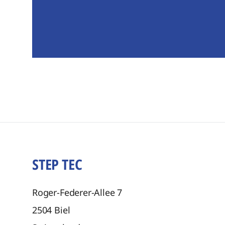
STEP TEC
Roger-Federer-Allee 7
2504
Biel