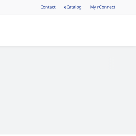
Contact
eCatalog
My rConnect