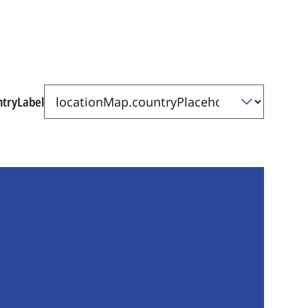
ntryLabel