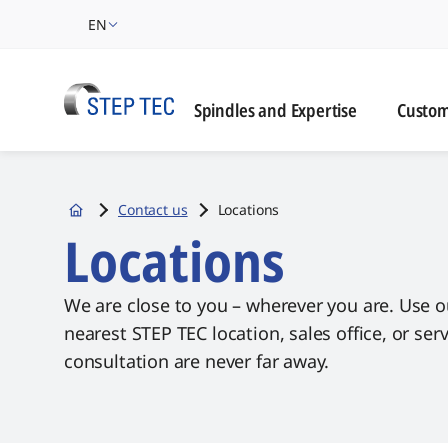
EN
Custome
Spindles and Expertise
Custom
Contact us
Locations
Startseite
Locations
We are close to you – wherever you are. Use o
nearest STEP TEC location, sales office, or se
consultation are never far away.