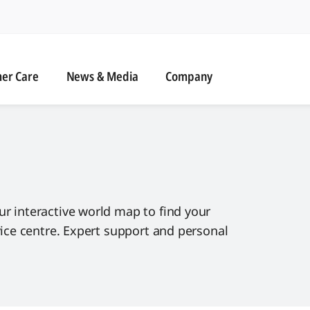
r Care
News & Media
er Care
News & Media
Company
ur interactive world map to find your
rvice centre. Expert support and personal