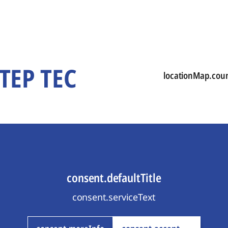
STEP TEC
locationMap.cou
consent.defaultTitle
consent.serviceText