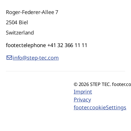
Roger-Federer-Allee 7
2504
Biel
Switzerland
footer.telephone
+41 32 366 11 11
info@step-tec.com
© 2026 STEP TEC. footer.c
Imprint
Privacy
footer.cookieSettings