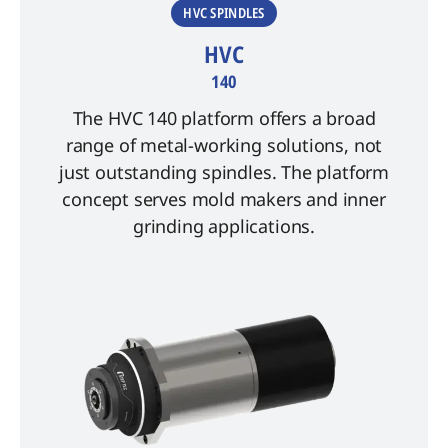
HVC SPINDLES
HVC
140
The HVC 140 platform offers a broad
range of metal-working solutions, not
just outstanding spindles. The platform
concept serves mold makers and inner
grinding applications.