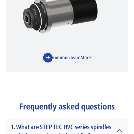
common.learnMore
Frequently asked questions
1. What are STEP TEC HVC series spindles