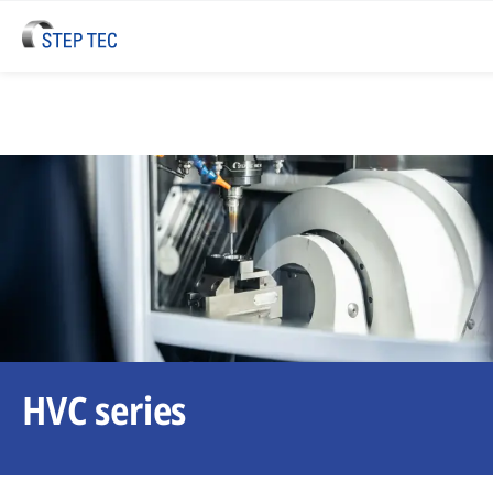
HVC series