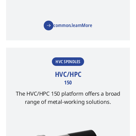
common.learnMore
HVC SPINDLES
HVC/HPC
150
The HVC/HPC 150 platform offers a broad
range of metal-working solutions.