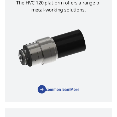
The HVC 120 platform offers a range of
metal-working solutions.
common.learnMore