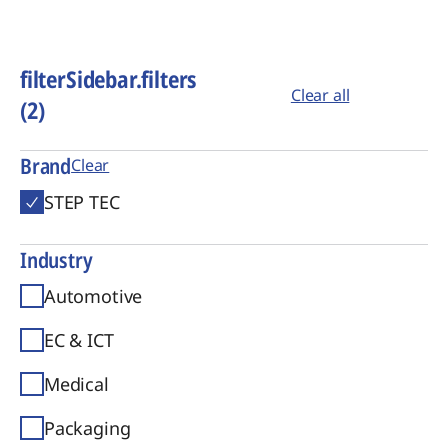
filterSidebar.filters
Clear all
(2)
Brand
Clear
STEP TEC
Industry
Automotive
EC & ICT
Medical
Packaging