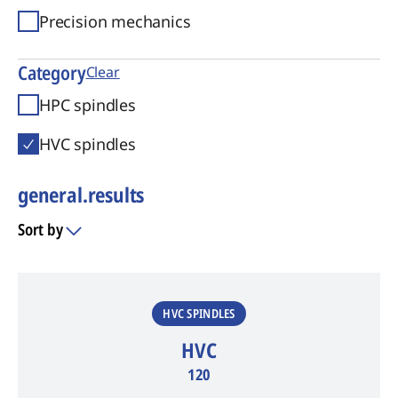
Precision mechanics
Category
Clear
HPC spindles
HVC spindles
general.results
Sort by
general.results
HVC SPINDLES
HVC
120