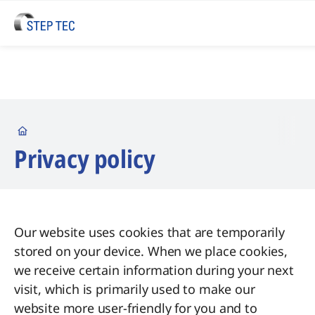
Startseite
Privacy policy
Our website uses cookies that are temporarily
stored on your device. When we place cookies,
we receive certain information during your next
visit, which is primarily used to make our
website more user-friendly for you and to