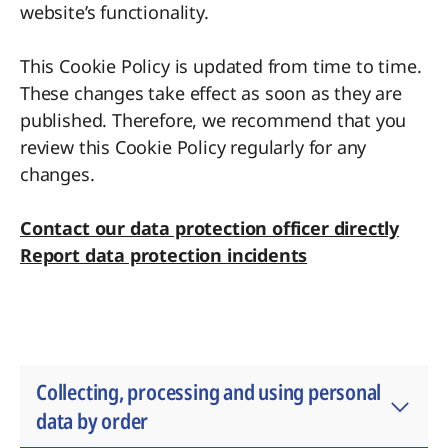
website’s functionality.
This Cookie Policy is updated from time to time.
These changes take effect as soon as they are
published. Therefore, we recommend that you
review this Cookie Policy regularly for any
changes.
Contact our data protection officer directly
Report data protection incidents
Collecting, processing and using personal
data by order