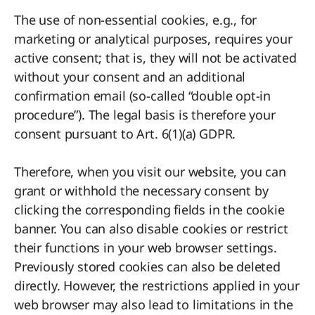
The use of non-essential cookies, e.g., for
marketing or analytical purposes, requires your
active consent; that is, they will not be activated
without your consent and an additional
confirmation email (so-called “double opt-in
procedure”). The legal basis is therefore your
consent pursuant to Art. 6(1)(a) GDPR.
Therefore, when you visit our website, you can
grant or withhold the necessary consent by
clicking the corresponding fields in the cookie
banner. You can also disable cookies or restrict
their functions in your web browser settings.
Previously stored cookies can also be deleted
directly. However, the restrictions applied in your
web browser may also lead to limitations in the