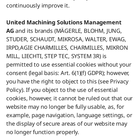
continuously improve it.
United Machining Solutions Management
AG
and its brands (MÄGERLE, BLOHM, JUNG,
STUDER, SCHAUDT, MIKROSA, WALTER, EWAG,
IRPD,AGIE CHARMILLES, CHARMILLES, MIKRON
MILL, LIECHTI, STEP TEC, SYSTEM 3R) is
permitted to use essential cookies without your
consent (legal basis: Art. 6(1)(f) GDPR); however,
you have the right to object to this (see Privacy
Policy). If you object to the use of essential
cookies, however, it cannot be ruled out that our
website may no longer be fully usable, as, for
example, page navigation, language settings, or
the display of secure areas of our website may
no longer function properly.