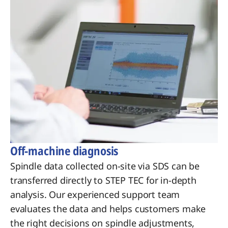
Off-machine diagnosis
Spindle data collected on-site via SDS can be
transferred directly to STEP TEC for in-depth
analysis. Our experienced support team
evaluates the data and helps customers make
the right decisions on spindle adjustments,