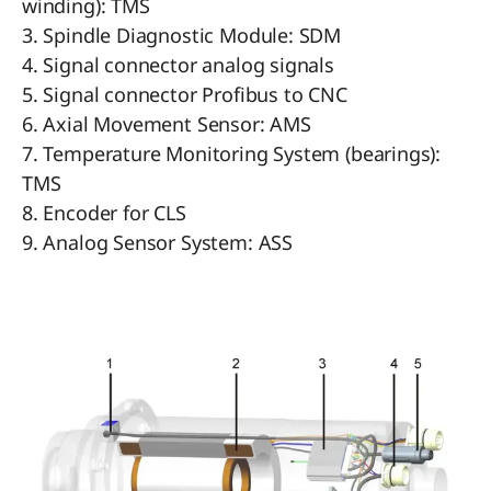
winding): TMS
3. Spindle Diagnostic Module: SDM
4. Signal connector analog signals
5. Signal connector Profibus to CNC
6. Axial Movement Sensor: AMS
7. Temperature Monitoring System (bearings):
TMS
8. Encoder for CLS
9. Analog Sensor System: ASS