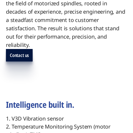
the field of motorized spindles, rooted in
decades of experience, precise engineering, and
a steadfast commitment to customer
satisfaction. The result is solutions that stand
out for their performance, precision, and
reliability.
Contact us
Intelligence built in.
1. V3D Vibration sensor
2. Temperature Monitoring System (motor