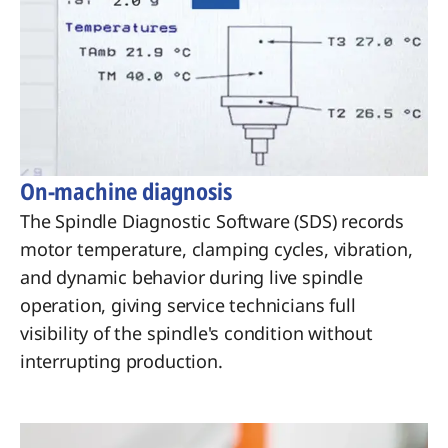
On-machine diagnosis
The Spindle Diagnostic Software (SDS) records
motor temperature, clamping cycles, vibration,
and dynamic behavior during live spindle
operation, giving service technicians full
visibility of the spindle's condition without
interrupting production.