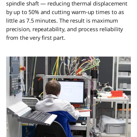
spindle shaft — reducing thermal displacement
by up to 50% and cutting warm-up times to as
little as 7.5 minutes. The result is maximum
precision, repeatability, and process reliability
from the very first part.