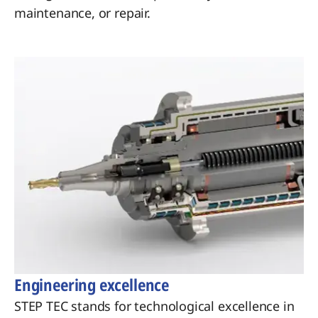
maintenance, or repair.
Engineering excellence
STEP TEC stands for technological excellence in