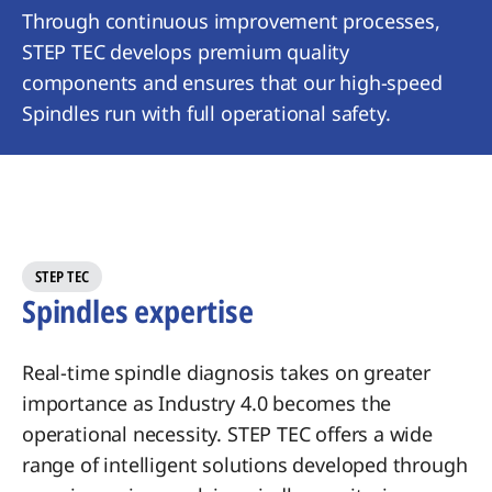
Through continuous improvement processes,
STEP TEC develops premium quality
components and ensures that our high-speed
Spindles run with full operational safety.
STEP TEC
Spindles expertise
Real-time spindle diagnosis takes on greater
importance as Industry 4.0 becomes the
operational necessity. STEP TEC offers a wide
range of intelligent solutions developed through