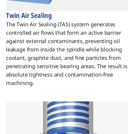
Twin Air Sealing
The Twin Air Sealing (TAS) system generates
controlled air flows that form an active barrier
against external contaminants, preventing oil
leakage from inside the spindle while blocking
coolant, graphite dust, and fine particles from
penetrating sensitive bearing areas. The result is
absolute tightness and contamination-free
machining.