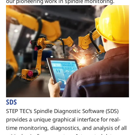
our pioneering work in spindle monitoring.
SDS
STEP TEC's Spindle Diagnostic Software (SDS)
provides a unique graphical interface for real-
time monitoring, diagnostics, and analysis of all