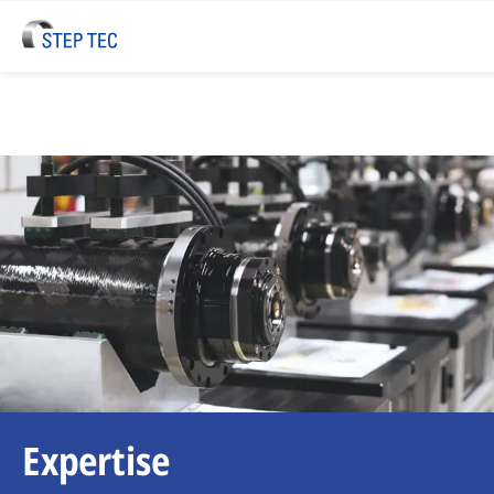
Expertise