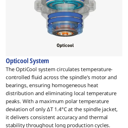
Opticool System
The OptiCool system circulates temperature-
controlled fluid across the spindle's motor and
bearings, ensuring homogeneous heat
distribution and eliminating local temperature
peaks. With a maximum polar temperature
deviation of only ΔT 1.4°C at the spindle jacket,
it delivers consistent accuracy and thermal
stability throughout long production cycles.