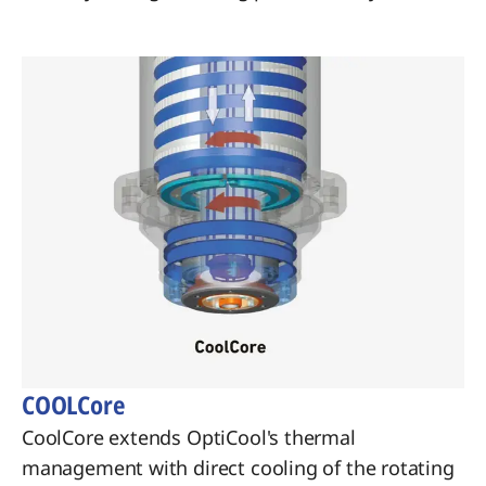
COOLCore
CoolCore extends OptiCool's thermal
management with direct cooling of the rotating