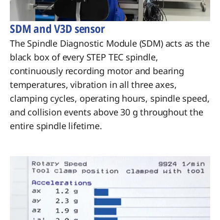
SDM and V3D sensor
The Spindle Diagnostic Module (SDM) acts as the
black box of every STEP TEC spindle,
continuously recording motor and bearing
temperatures, vibration in all three axes,
clamping cycles, operating hours, spindle speed,
and collision events above 30 g throughout the
entire spindle lifetime.