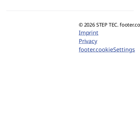
© 2026 STEP TEC. footer.c
Imprint
Privacy
footer.cookieSettings