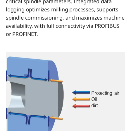
critical spindle parameters. Integrated data
logging optimizes milling processes, supports
spindle commissioning, and maximizes machine
availability, with full connectivity via PROFIBUS
or PROFINET.