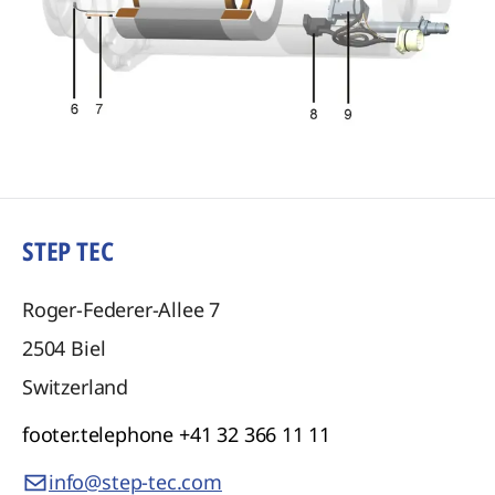
STEP TEC
Roger-Federer-Allee 7
2504
Biel
Switzerland
footer.telephone
+41 32 366 11 11
info@step-tec.com