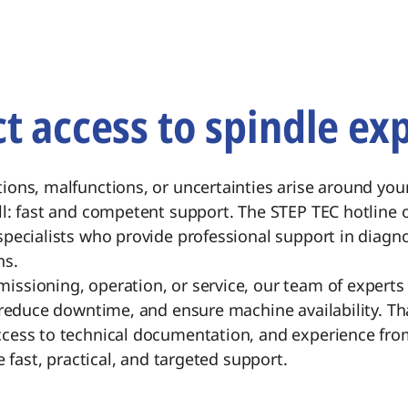
ct access to spindle exp
ions, malfunctions, or uncertainties arise around you
l: fast and competent support. The STEP TEC hotline o
pecialists who provide professional support in diagnos
ns.
ssioning, operation, or service, our team of experts 
 reduce downtime, and ensure machine availability. Th
cess to technical documentation, and experience fr
e fast, practical, and targeted support.