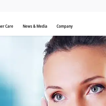
r Care
News & Media
er Care
News & Media
Company