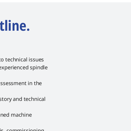
tline.
o technical issues
 experienced spindle
 assessment in the
story and technical
nned machine
sis, commissioning