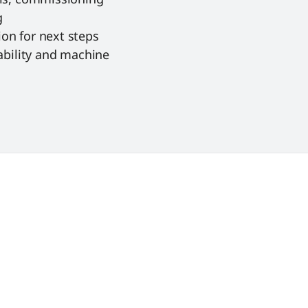
g
on for next steps
ability and machine