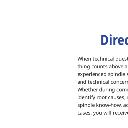
Dire
When technical quest
thing counts above al
experienced spindle s
and technical concer
Whether during commi
identify root causes,
spindle know-how, ac
cases, you will receiv