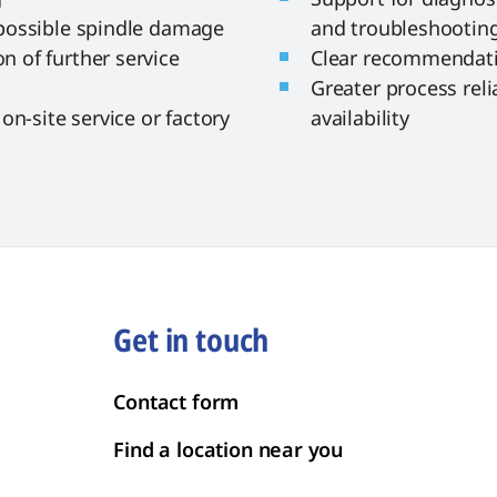
possible spindle damage
and troubleshootin
 of further service
Clear recommendati
Greater process reli
on-site service or factory
availability
Get in touch
Contact form
Find a location near you