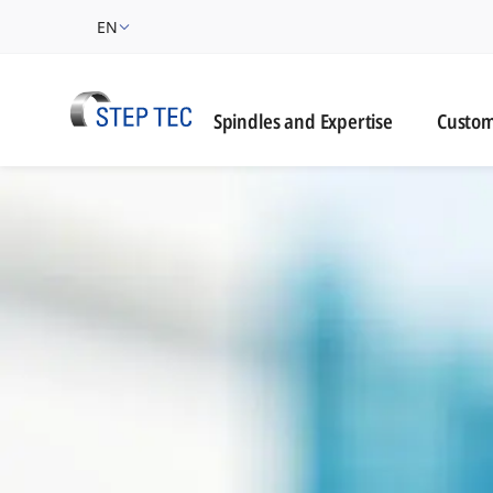
EN
Custome
Spindles and Expertise
Custom