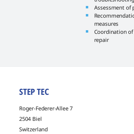
Assessment of 
Recommendation
measures
Coordination of 
repair
STEP TEC
Roger-Federer-Allee 7
2504
Biel
Switzerland