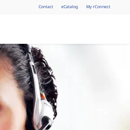
Contact
eCatalog
My rConnect