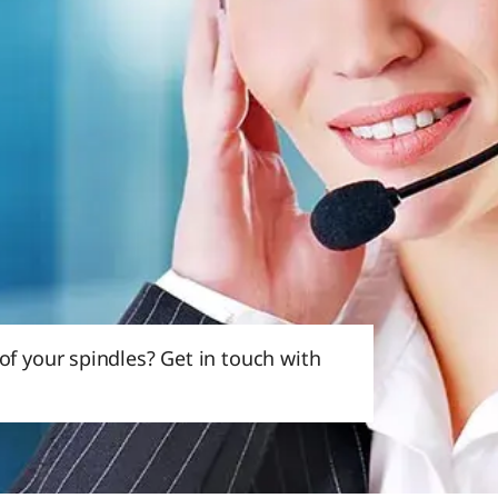
f your spindles? Get in touch with