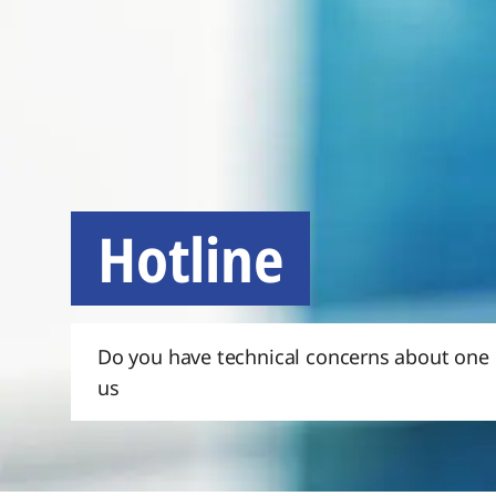
Hotline
Do you have technical concerns about one o
us