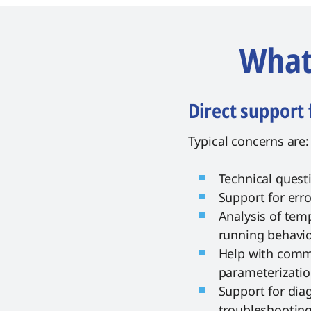
What 
Direct support 
Typical concerns are:
Technical quest
Support for err
Analysis of temp
running behavi
Help with comm
parameterizati
Support for dia
troubleshootin