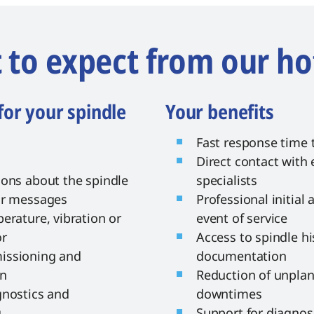
to expect from our ho
for your spindle
Your benefits
Fast response time t
Direct contact with
ions about the spindle
specialists
or messages
Professional initial
erature, vibration or
event of service
or
Access to spindle hi
issioning and
documentation
on
Reduction of unpla
gnostics and
downtimes
g
Support for diagno