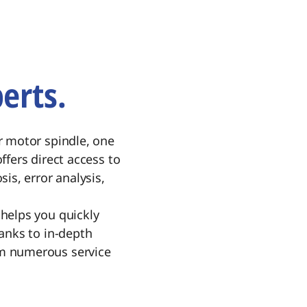
erts.
r motor spindle, one
ffers direct access to
is, error analysis,
helps you quickly
anks to in-depth
om numerous service