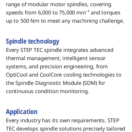
range of modular motor spindles, covering
speeds from 6,000 to 75,000 min⁻¹ and torques
up to 500 Nm to meet any machining challenge.
Spindle technology
Every STEP TEC spindle integrates advanced
thermal management, intelligent sensor
systems, and precision engineering, from
OptiCool and CoolCore cooling technologies to
the Spindle Diagnostic Module (SDM) for
continuous condition monitoring.
​Application
Every industry has its own requirements. STEP
TEC develops spindle solutions precisely tailored