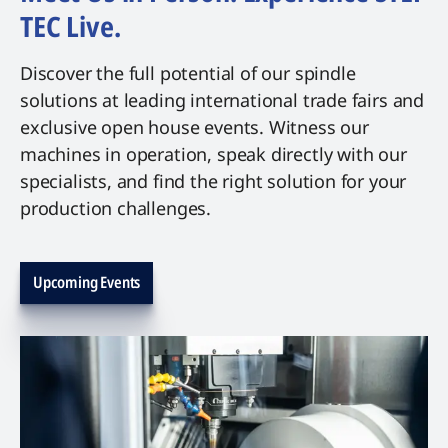
TEC Live.
Discover the full potential of our spindle
solutions at leading international trade fairs and
exclusive open house events. Witness our
machines in operation, speak directly with our
specialists, and find the right solution for your
production challenges.
Upcoming Events