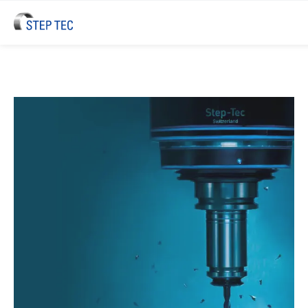
STEP TEC High-Performance Spi