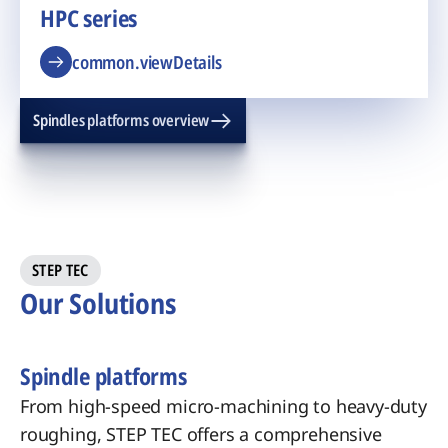
HPC series
common.viewDetails
Spindles platforms overview
STEP TEC
Our Solutions
Spindle platforms
From high-speed micro-machining to heavy-duty
roughing, STEP TEC offers a comprehensive