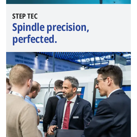
​STEP TEC
Spindle precision,
perfected.