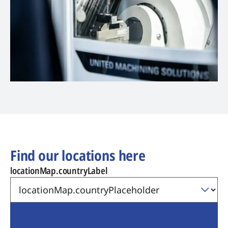
Find our locations here
locationMap.countryLabel