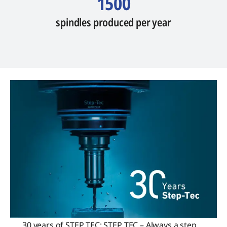
1500
spindles produced per year
30 years of STEP TEC: STEP TEC – Always a step