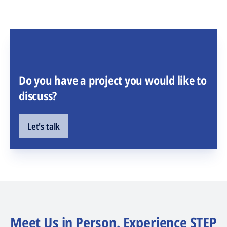
Do you have a project you would like to
discuss?
Let's talk
Meet Us in Person. Experience STEP