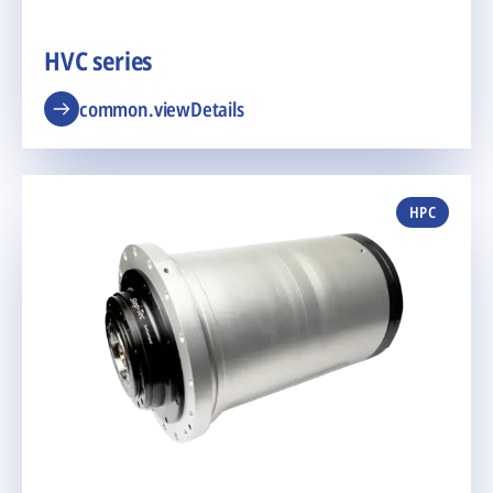
HVC series
common.viewDetails
HPC