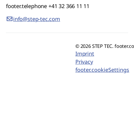
footer.telephone
+41 32 366 11 11
info@step-tec.com
© 2026 STEP TEC. footer.c
Imprint
Privacy
footer.cookieSettings