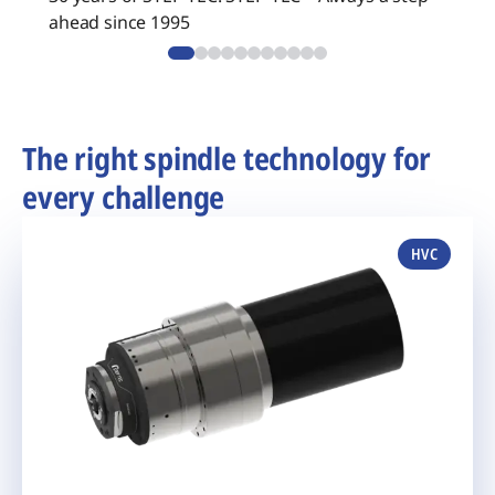
ahead since 1995
The right spindle technology for
every challenge
HVC