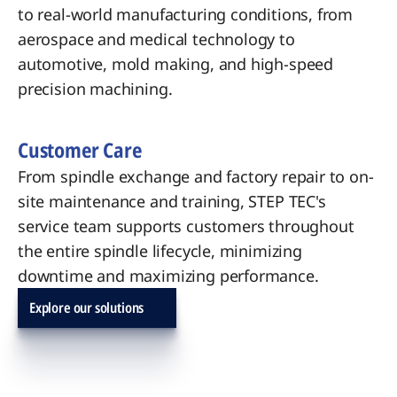
to real-world manufacturing conditions, from
aerospace and medical technology to
automotive, mold making, and high-speed
precision machining.
Customer Care
From spindle exchange and factory repair to on-
site maintenance and training, STEP TEC's
service team supports customers throughout
the entire spindle lifecycle, minimizing
downtime and maximizing performance.
Explore our solutions