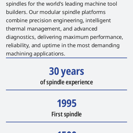
spindles for the world's leading machine tool
builders. Our modular spindle platforms
combine precision engineering, intelligent
thermal management, and advanced
diagnostics, delivering maximum performance,
reliability, and uptime in the most demanding
machining applications.
30 years
of spindle experience
1995
First spindle