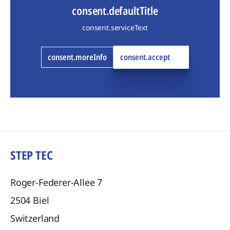
consent.defaultTitle
consent.serviceText
consent.moreInfo
consent.accept
STEP TEC
Roger-Federer-Allee 7
2504
Biel
Switzerland