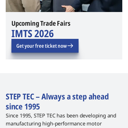
Upcoming Trade Fairs
IMTS 2026
Get your free ticket now
STEP TEC – Always a step ahead
since 1995
Since 1995, STEP TEC has been developing and
manufacturing high-performance motor